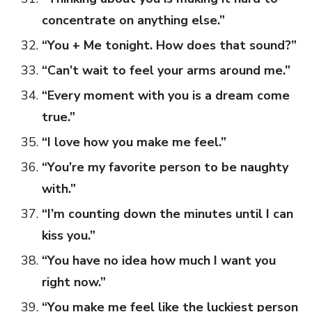
concentrate on anything else.”
“You + Me tonight. How does that sound?”
“Can’t wait to feel your arms around me.”
“Every moment with you is a dream come
true.”
“I love how you make me feel.”
“You’re my favorite person to be naughty
with.”
“I’m counting down the minutes until I can
kiss you.”
“You have no idea how much I want you
right now.”
“You make me feel like the luckiest person