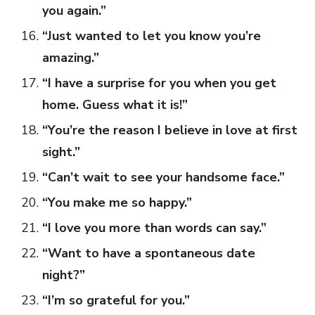
you again.”
“Just wanted to let you know you’re
amazing.”
“I have a surprise for you when you get
home. Guess what it is!”
“You’re the reason I believe in love at first
sight.”
“Can’t wait to see your handsome face.”
“You make me so happy.”
“I love you more than words can say.”
“Want to have a spontaneous date
night?”
“I’m so grateful for you.”