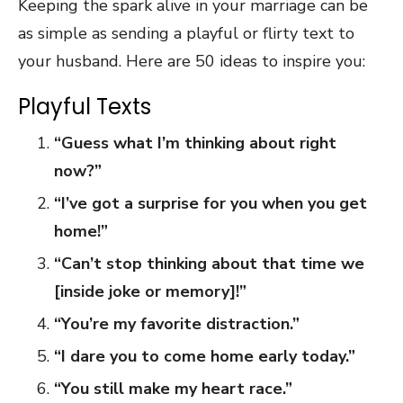
Keeping the spark alive in your marriage can be
as simple as sending a playful or flirty text to
your husband. Here are 50 ideas to inspire you:
Playful Texts
“Guess what I’m thinking about right
now?”
“I’ve got a surprise for you when you get
home!”
“Can’t stop thinking about that time we
[inside joke or memory]!”
“You’re my favorite distraction.”
“I dare you to come home early today.”
“You still make my heart race.”