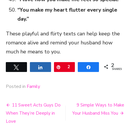
“You make my heart flutter every single
day.”
These playful and flirty texts can help keep the
romance alive and remind your husband how
much he means to you.
2
Tweet
Share
Pin
2
Share
SHARES
Posted in
Family
Post
11 Sweet Acts Guys Do
9 Simple Ways to Make
navigation
When They’re Deeply in
Your Husband Miss You
Love