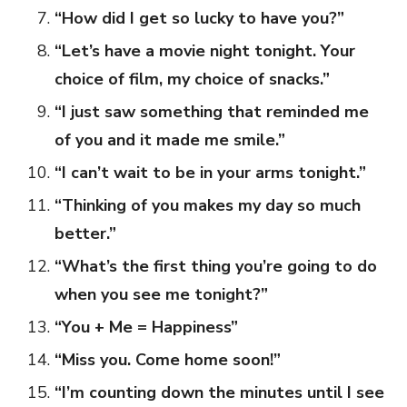
“How did I get so lucky to have you?”
“Let’s have a movie night tonight. Your
choice of film, my choice of snacks.”
“I just saw something that reminded me
of you and it made me smile.”
“I can’t wait to be in your arms tonight.”
“Thinking of you makes my day so much
better.”
“What’s the first thing you’re going to do
when you see me tonight?”
“You + Me = Happiness”
“Miss you. Come home soon!”
“I’m counting down the minutes until I see