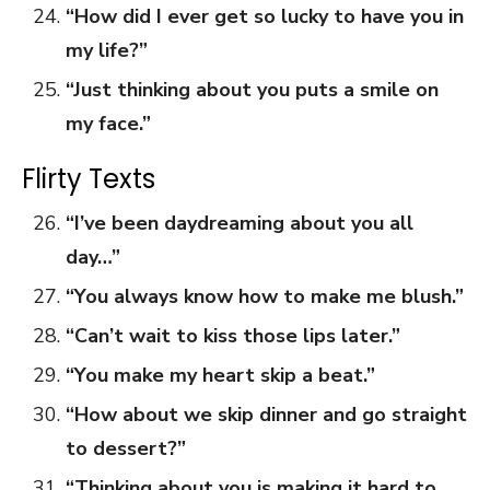
“How did I ever get so lucky to have you in
my life?”
“Just thinking about you puts a smile on
my face.”
Flirty Texts
“I’ve been daydreaming about you all
day…”
“You always know how to make me blush.”
“Can’t wait to kiss those lips later.”
“You make my heart skip a beat.”
“How about we skip dinner and go straight
to dessert?”
“Thinking about you is making it hard to