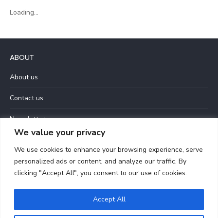
Loading...
ABOUT
About us
Contact us
Newsletter
We value your privacy
Privacy Policy
We use cookies to enhance your browsing experience, serve
Terms and Conditions
personalized ads or content, and analyze our traffic. By
clicking "Accept All", you consent to our use of cookies.
Accept All
© 2026 Let Love Be Louder