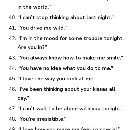
in the world.”
“I can’t stop thinking about last night.”
“You drive me wild.”
“I’m in the mood for some trouble tonight.
Are you in?”
“You always know how to make me smile.”
“You have no idea what you do to me.”
“I love the way you look at me.”
“I’ve been thinking about your kisses all
day.”
“I can’t wait to be alone with you tonight.”
“You’re irresistible.”
“I love how you make me feel so special.”