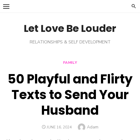
Skip
to
content
Let Love Be Louder
RELATIONSHIPS & SELF DEVELOPMENT
FAMILY
50 Playful and Flirty
Texts to Send Your
Husband
Author
Adam
POSTED
JUNE 16, 2024
ON